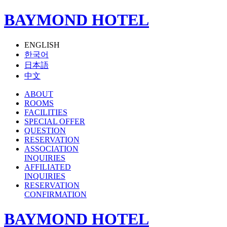
BAYMOND HOTEL
ENGLISH
한국어
日本語
中文
ABOUT
ROOMS
FACILITIES
SPECIAL OFFER
QUESTION
RESERVATION
ASSOCIATION
INQUIRIES
AFFILIATED
INQUIRIES
RESERVATION
CONFIRMATION
BAYMOND HOTEL