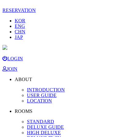
RESERVATION
KOR
ENG
CHN
JAP
LOGIN
JOIN
ABOUT
INTRODUCTION
USER GUIDE
LOCATION
ROOMS
STANDARD
DELUXE GUIDE
HIGH DELUXE