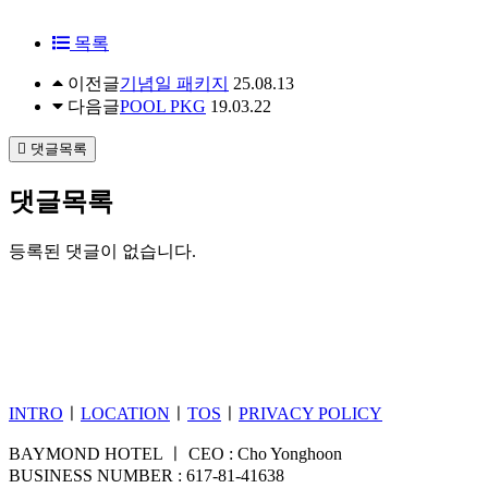
목록
이전글
기념일 패키지
25.08.13
다음글
POOL PKG
19.03.22
댓글목록
댓글목록
등록된 댓글이 없습니다.
INTRO
ㅣ
LOCATION
ㅣ
TOS
ㅣ
PRIVACY POLICY
BAYMOND HOTEL ㅣ CEO : Cho Yonghoon
BUSINESS NUMBER : 617-81-41638