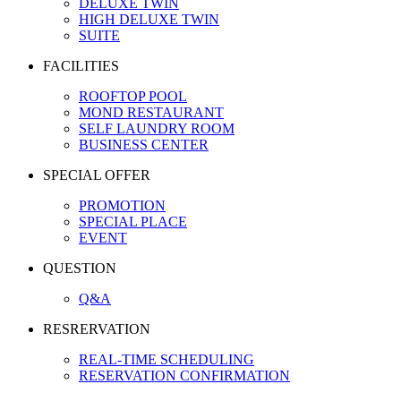
DELUXE TWIN
HIGH DELUXE TWIN
SUITE
FACILITIES
ROOFTOP POOL
MOND RESTAURANT
SELF LAUNDRY ROOM
BUSINESS CENTER
SPECIAL OFFER
PROMOTION
SPECIAL PLACE
EVENT
QUESTION
Q&A
RESRERVATION
REAL-TIME SCHEDULING
RESERVATION CONFIRMATION