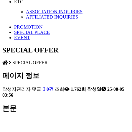
ETC
ASSOCIATION INQUIRIES
AFFILIATED INQUIRIES
PROMOTION
SPECIAL PLACE
EVENT
SPECIAL OFFER
SPECIAL OFFER
페이지 정보
작성자
관리자
댓글
0건
조회
1,762회
작성일
25-08-05
03:56
본문