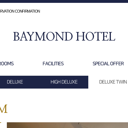
RVATION CONFIRMATION
BAYMOND HOTEL
ROOMS
FACILITIES
SPECIAL OFFER
DELUXE
HIGH DELUXE
DELUXE TWIN
OM