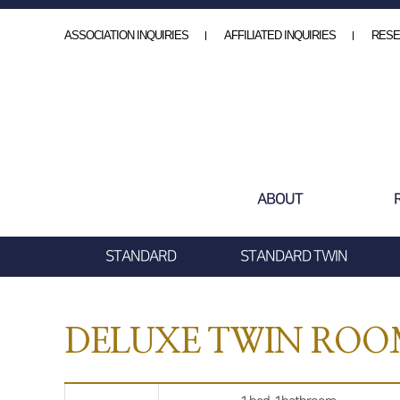
ASSOCIATION INQUIRIES
AFFILIATED INQUIRIES
RESE
ABOUT
STANDARD
STANDARD TWIN
DELUXE TWIN RO