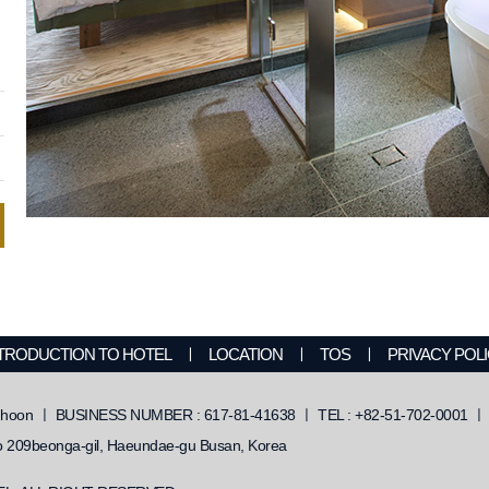
TRODUCTION TO HOTEL
ㅣ
LOCATION
ㅣ
TOS
ㅣ
PRIVACY POL
on ㅣ BUSINESS NUMBER : 617-81-41638 ㅣ TEL : +82-51-702-0001 ㅣ F
209beonga-gil, Haeundae-gu Busan, Korea