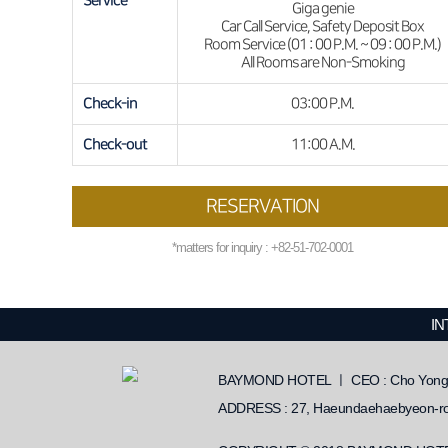
Service
Giga genie
Car Call Service, Safety Deposit Box
Room Service (01 : 00 P.M. ~ 09 : 00 P.M.)
All Rooms are Non-Smoking
Check-in
03:00 P.M.
Check-out
11:00 A.M.
RESERVATION
*matters for inquiry : +82-51-702-0001
IN
BAYMOND HOTEL ㅣ CEO : Cho Yongho
ADDRESS : 27, Haeundaehaebyeon-ro 