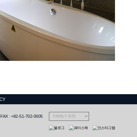
ICY
AX : +82-51-702-0005