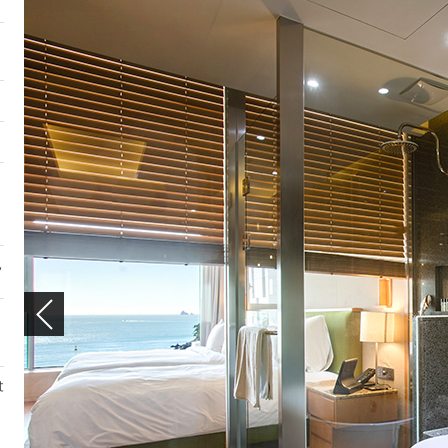
DELUXE TWIN
ROOMS
DELUXE TWIN
,
t