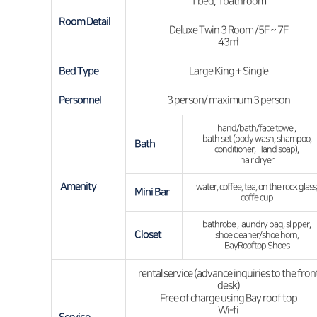
1 bed, 1bathroom
Room Detail
Deluxe Twin 3 Room /5F ~ 7F
43㎡
Bed Type
Large King + Single
Personnel
3 person/ maximum 3 person
hand/bath/face towel,
bath set (body wash, shampoo,
Bath
conditioner, Hand soap),
hair dryer
Amenity
water, coffee, tea, on the rock glass
Mini Bar
coffe cup
bathrobe , laundry bag, slipper,
Closet
shoe cleaner/shoe horn,
BayRooftop Shoes
rental service (advance inquiries to the fron
desk)
Free of charge using Bay roof top
Wi-fi