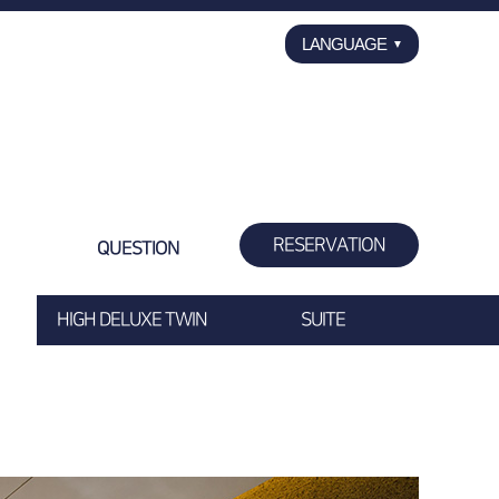
LANGUAGE
▼
ENGLISH
한국어
日本語
中国语
RESERVATION
QUESTION
HIGH DELUXE TWIN
SUITE