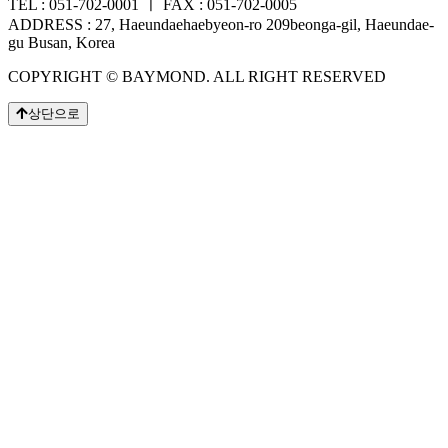
TEL : 051-702-0001 ㅣ FAX : 051-702-0005
ADDRESS : 27, Haeundaehaebyeon-ro 209beonga-gil, Haeundae-
gu Busan, Korea
COPYRIGHT © BAYMOND. ALL RIGHT RESERVED
상단으로