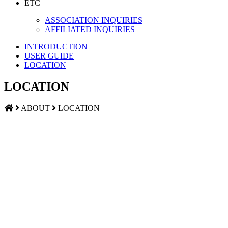
ETC
ASSOCIATION INQUIRIES
AFFILIATED INQUIRIES
INTRODUCTION
USER GUIDE
LOCATION
LOCATION
ABOUT
LOCATION