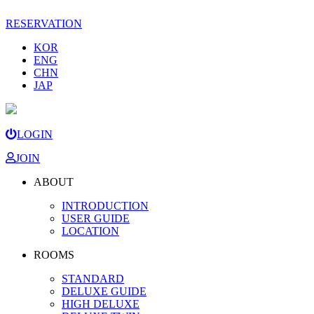
RESERVATION
KOR
ENG
CHN
JAP
LOGIN
JOIN
ABOUT
INTRODUCTION
USER GUIDE
LOCATION
ROOMS
STANDARD
DELUXE GUIDE
HIGH DELUXE