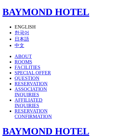
BAYMOND HOTEL
ENGLISH
한국어
日本語
中文
ABOUT
ROOMS
FACILITIES
SPECIAL OFFER
QUESTION
RESERVATION
ASSOCIATION
INQUIRIES
AFFILIATED
INQUIRIES
RESERVATION
CONFIRMATION
BAYMOND HOTEL