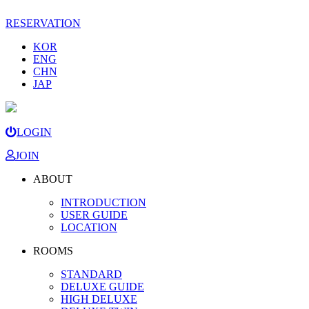
RESERVATION
KOR
ENG
CHN
JAP
LOGIN
JOIN
ABOUT
INTRODUCTION
USER GUIDE
LOCATION
ROOMS
STANDARD
DELUXE GUIDE
HIGH DELUXE