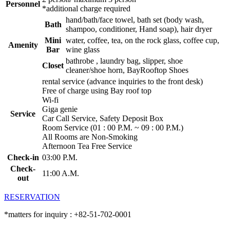
Personnel
*additional charge required
hand/bath/face towel, bath set (body wash,
Bath
shampoo, conditioner, Hand soap), hair dryer
Mini
water, coffee, tea, on the rock glass, coffee cup,
Amenity
Bar
wine glass
bathrobe , laundry bag, slipper, shoe
Closet
cleaner/shoe horn, BayRooftop Shoes
rental service (advance inquiries to the front desk)
Free of charge using Bay roof top
Wi-fi
Giga genie
Service
Car Call Service, Safety Deposit Box
Room Service (01 : 00 P.M. ~ 09 : 00 P.M.)
All Rooms are Non-Smoking
Afternoon Tea Free Service
Check-in
03:00 P.M.
Check-
11:00 A.M.
out
RESERVATION
*matters for inquiry : +82-51-702-0001