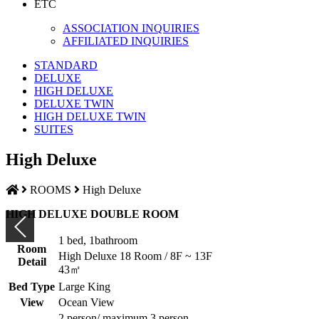
ETC
ASSOCIATION INQUIRIES
AFFILIATED INQUIRIES
STANDARD
DELUXE
HIGH DELUXE
DELUXE TWIN
HIGH DELUXE TWIN
SUITES
High Deluxe
ROOMS
High Deluxe
HIGH DELUXE DOUBLE ROOM
1 bed, 1bathroom
Room
High Deluxe 18 Room / 8F ~ 13F
Detail
43㎡
Bed Type
Large King
View
Ocean View
2 person/ maximum 3 person