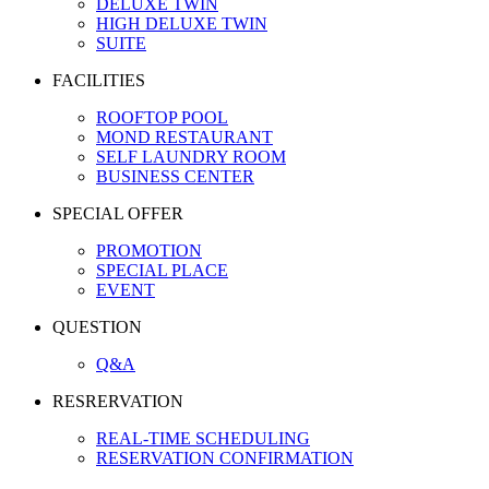
DELUXE TWIN
HIGH DELUXE TWIN
SUITE
FACILITIES
ROOFTOP POOL
MOND RESTAURANT
SELF LAUNDRY ROOM
BUSINESS CENTER
SPECIAL OFFER
PROMOTION
SPECIAL PLACE
EVENT
QUESTION
Q&A
RESRERVATION
REAL-TIME SCHEDULING
RESERVATION CONFIRMATION