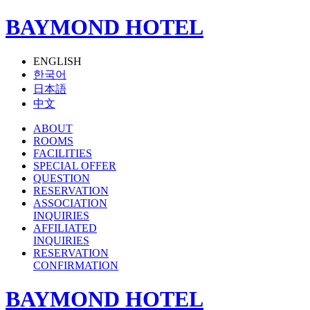
BAYMOND HOTEL
ENGLISH
한국어
日本語
中文
ABOUT
ROOMS
FACILITIES
SPECIAL OFFER
QUESTION
RESERVATION
ASSOCIATION
INQUIRIES
AFFILIATED
INQUIRIES
RESERVATION
CONFIRMATION
BAYMOND HOTEL