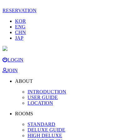
RESERVATION
KOR
ENG
CHN
JAP
LOGIN
JOIN
ABOUT
INTRODUCTION
USER GUIDE
LOCATION
ROOMS
STANDARD
DELUXE GUIDE
HIGH DELUXE