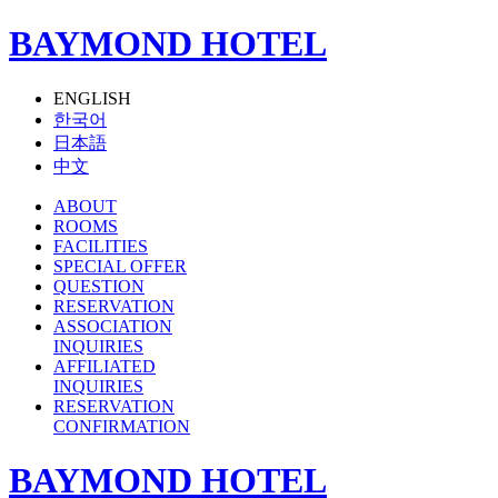
BAYMOND HOTEL
ENGLISH
한국어
日本語
中文
ABOUT
ROOMS
FACILITIES
SPECIAL OFFER
QUESTION
RESERVATION
ASSOCIATION
INQUIRIES
AFFILIATED
INQUIRIES
RESERVATION
CONFIRMATION
BAYMOND HOTEL