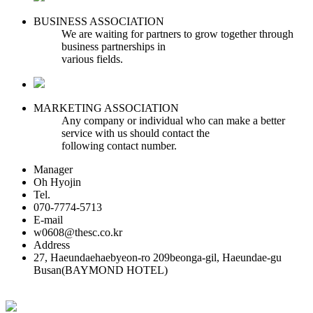
BUSINESS ASSOCIATION
We are waiting for partners to grow together through
business partnerships in
various fields.
MARKETING ASSOCIATION
Any company or individual who can make a better
service with us should contact the
following contact number.
Manager
Oh Hyojin
Tel.
070-7774-5713
E-mail
w0608@thesc.co.kr
Address
27, Haeundaehaebyeon-ro 209beonga-gil, Haeundae-gu
Busan(BAYMOND HOTEL)