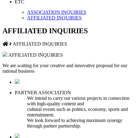
ETC
ASSOCIATION INQUIRIES
AFFILIATED INQUIRIES
AFFILIATED INQUIRIES
AFFILIATED INQUIRIES
AFFILIATED INQUIRIES
We are waiting for your creative and innovative proposal for our
rational business
PARTNER ASSOCIATION
We intend to carry out various projects in connection
with high-quality content and
cultural events such as politics, economy, sports and
entertainment.
We look forward to achieving maximum synergy
through partner partnership.