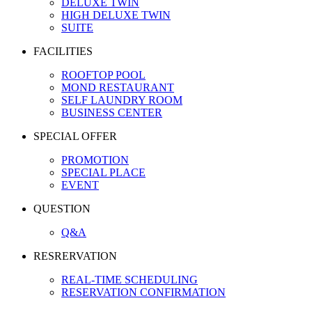
DELUXE TWIN
HIGH DELUXE TWIN
SUITE
FACILITIES
ROOFTOP POOL
MOND RESTAURANT
SELF LAUNDRY ROOM
BUSINESS CENTER
SPECIAL OFFER
PROMOTION
SPECIAL PLACE
EVENT
QUESTION
Q&A
RESRERVATION
REAL-TIME SCHEDULING
RESERVATION CONFIRMATION